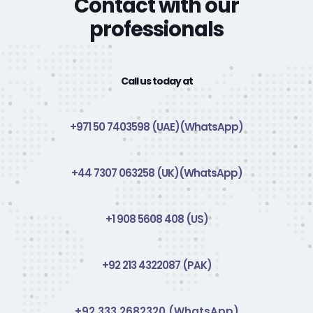
Contact with our
professionals
Call us today at
+971 50 7403598 (UAE)(WhatsApp)
+44 7307 063258 (UK)(WhatsApp)
+1 908 5608 408 (US)
+92 213 4322087 (PAK)
+92 333 2682320 (WhatsApp)