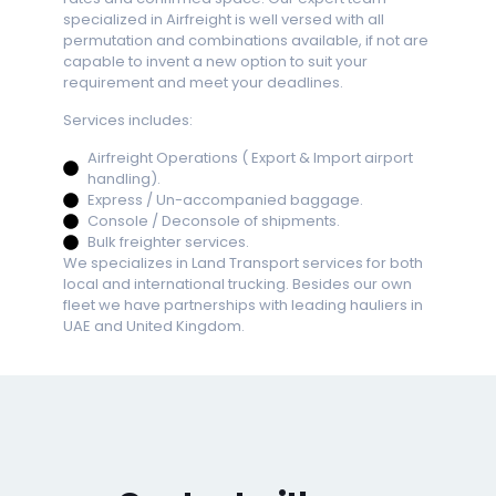
specialized in Airfreight is well versed with all
permutation and combinations available, if not are
+4
capable to invent a new option to suit your
requirement and meet your deadlines.
Services includes:
+1
Airfreight Operations ( Export & Import airport
handling).
Express / Un-accompanied baggage.
+ 
Console / Deconsole of shipments.
Bulk freighter services.
We specializes in Land Transport services for both
local and international trucking. Besides our own
fleet we have partnerships with leading hauliers in
UAE and United Kingdom.