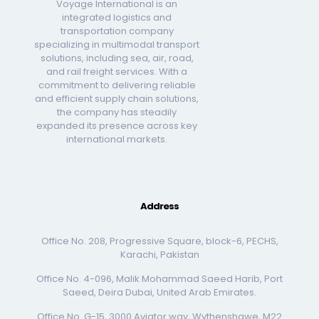
Voyage International is an
integrated logistics and
transportation company
specializing in multimodal transport
solutions, including sea, air, road,
and rail freight services. With a
commitment to delivering reliable
and efficient supply chain solutions,
the company has steadily
expanded its presence across key
international markets.
Address
Office No. 208, Progressive Square, block-6, PECHS,
Karachi, Pakistan
Office No. 4-096, Malik Mohammad Saeed Harib, Port
Saeed, Deira Dubai, United Arab Emirates.
Office No. G-15, 3000 Aviator way, Wythenshawe, M22