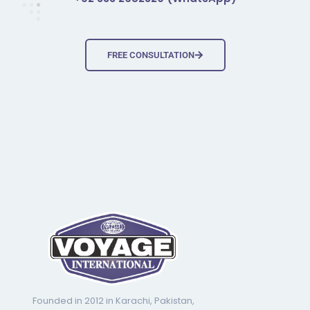
FREE CONSULTATION
Founded in 2012 in Karachi, Pakistan,