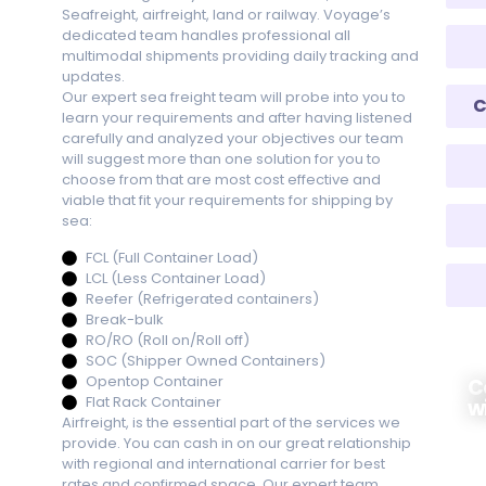
Seafreight, airfreight, land or railway. Voyage’s
dedicated team handles professional all
multimodal shipments providing daily tracking and
updates.
Our expert sea freight team will probe into you to
C
learn your requirements and after having listened
carefully and analyzed your objectives our team
will suggest more than one solution for you to
choose from that are most cost effective and
viable that fit your requirements for shipping by
sea:
FCL (Full Container Load)
LCL (Less Container Load)
Reefer (Refrigerated containers)
Break-bulk
RO/RO (Roll on/Roll off)
SOC (Shipper Owned Containers)
Opentop Container
C
Flat Rack Container
w
Airfreight, is the essential part of the services we
provide. You can cash in on our great relationship
+9
with regional and international carrier for best
rates and confirmed space. Our expert team