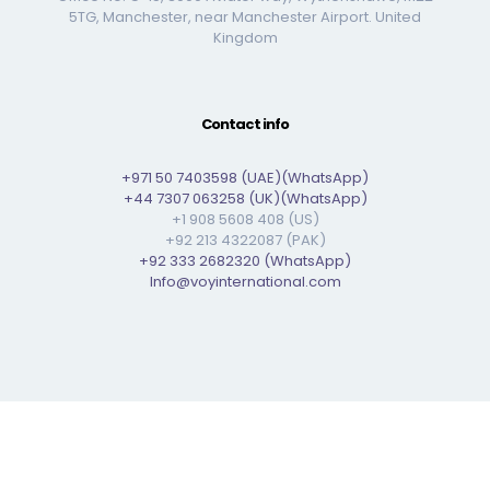
5TG, Manchester, near Manchester Airport. United
Kingdom
Contact info
+971 50 7403598 (UAE)(WhatsApp)
+44 7307 063258 (UK)(WhatsApp)
+1 908 5608 408 (US)
+92 213 4322087 (PAK)
+92 333 2682320 (WhatsApp)
Info@voyinternational.com