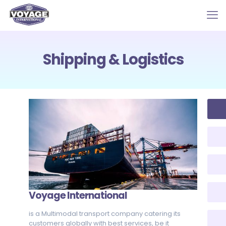
Shipping & Logistics
Voyage International
is a Multimodal transport company catering its
customers globally with best services, be it